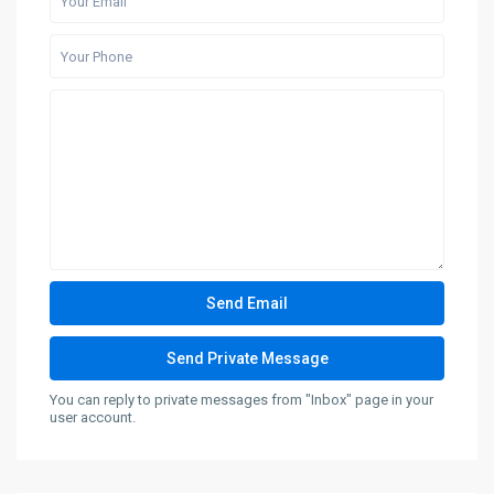
You can reply to private messages from "Inbox" page in your
user account.