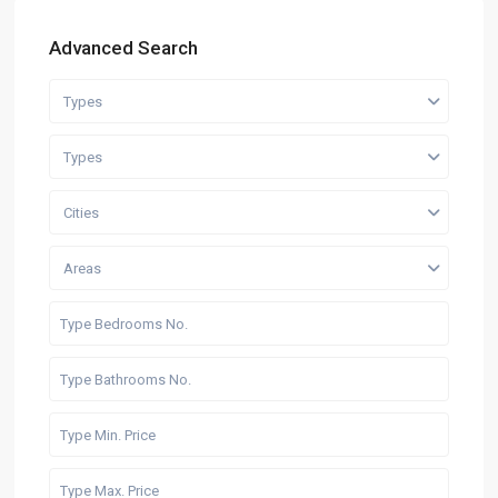
Advanced Search
Types
Types
Cities
Areas