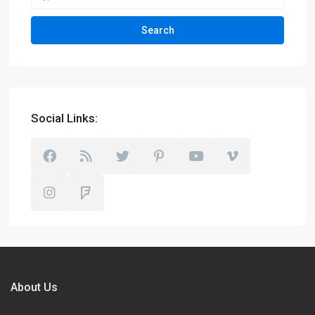
Search
Social Links:
About Us