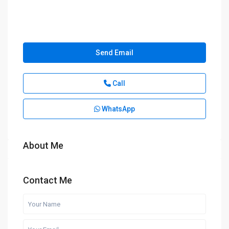
Send Email
Call
WhatsApp
About Me
Contact Me