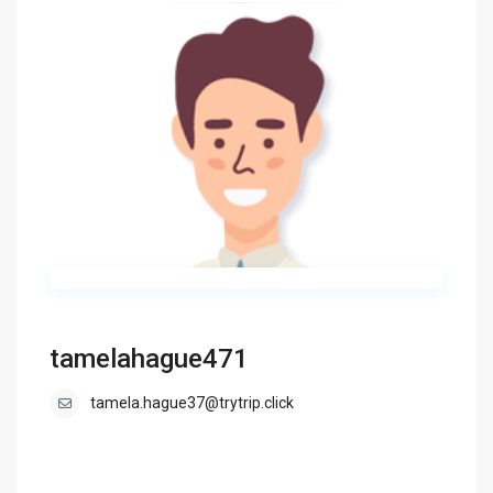
tamelahague471
tamela.hague37@trytrip.click