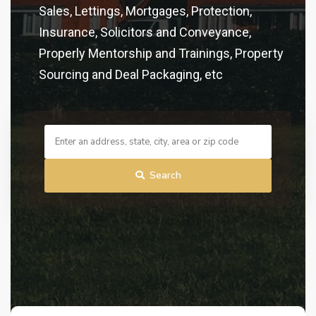
Sales, Lettings, Mortgages, Protection,
Insurance, Solicitors and Conveyance,
Properly Mentorship and Trainings, Property
Sourcing and Deal Packaging, etc
Search