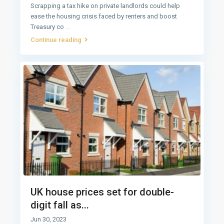
Scrapping a tax hike on private landlords could help
ease the housing crisis faced by renters and boost
Treasury co
...
Continue reading
UK house prices set for double-
digit fall as...
Jun 30, 2023