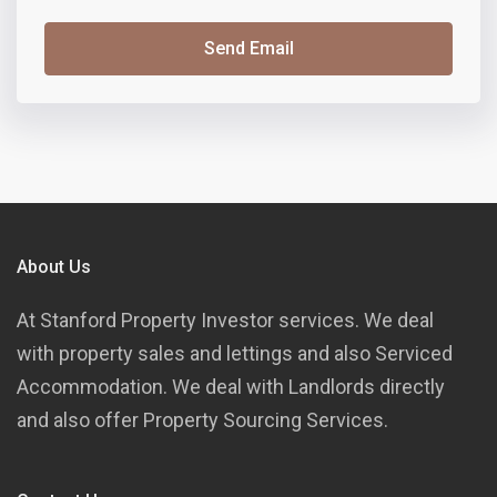
Send Email
About Us
At Stanford Property Investor services. We deal
with property sales and lettings and also Serviced
Accommodation. We deal with Landlords directly
and also offer Property Sourcing Services.