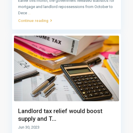
Earlier this month, the government released statistics for
mortgage and landlord repossessions from October to
Dece
...
Continue reading
Landlord tax relief would boost
supply and T...
Jun 30, 2023