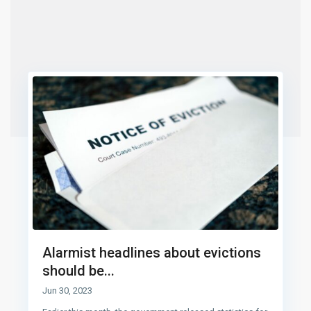
Alarmist headlines about evictions
should be...
Jun 30, 2023