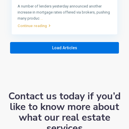
A number of lenders yesterday announced another
increase in mortgage rates offered via brokers, pushing
many produc
...
Continue reading
Load Articles
Contact us today if you’d
like to know more about
what our real estate
services