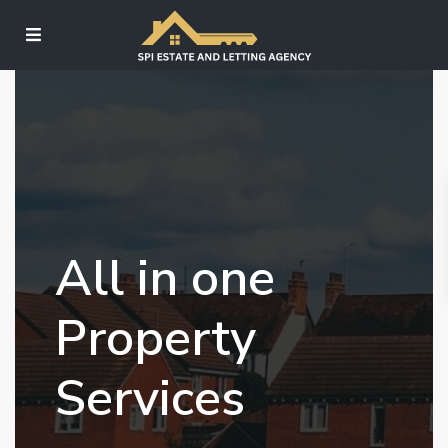
All in one
Property
Services