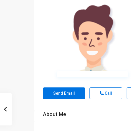
Send Email
Call
About Me