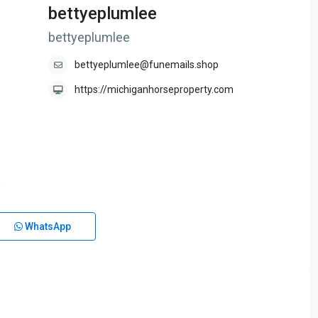
bettyeplumlee
bettyeplumlee
bettyeplumlee@funemails.shop
https://michiganhorseproperty.com
WhatsApp