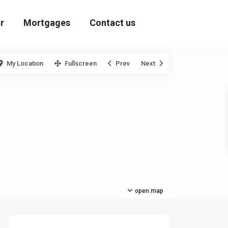
r
Mortgages
Contact us
My Location
Fullscreen
Prev
Next
open map