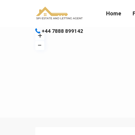
Home
+44 7888 899142