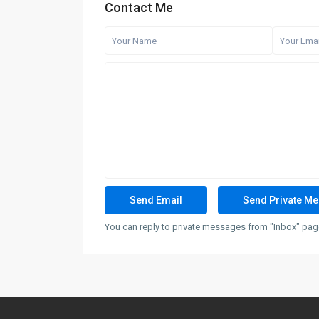
Contact Me
You can reply to private messages from "Inbox" page