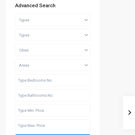
Advanced Search
Types
Types
Cities
Areas