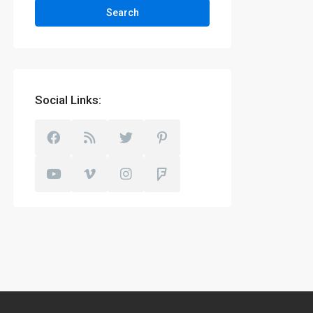
Search
Social Links: