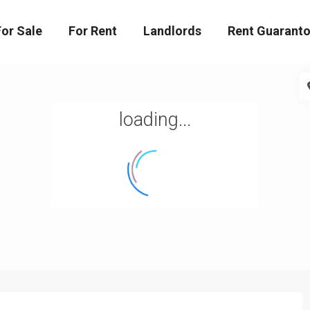
For Sale
For Rent
Landlords
Rent Guaranto
loading...