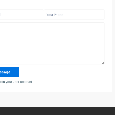
 in your user account.