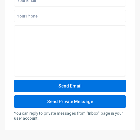
You can reply to private messages from "Inbox" page in your
user account.