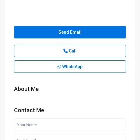
Send Email
Call
WhatsApp
About Me
Contact Me