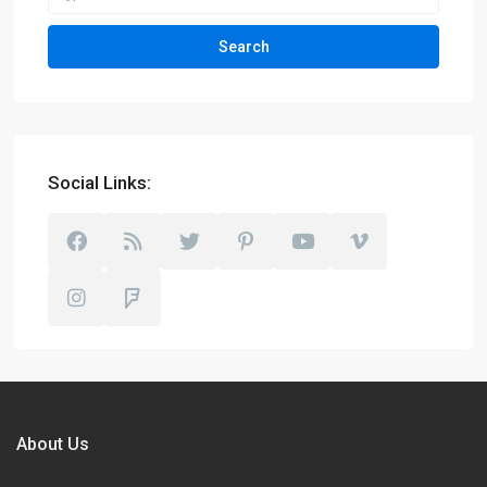
Search
Social Links:
About Us