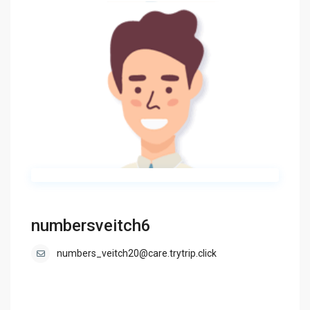
numbersveitch6
numbers_veitch20@care.trytrip.click