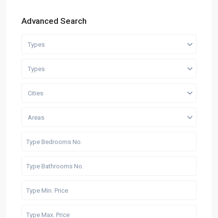
Advanced Search
Types
Types
Cities
Areas