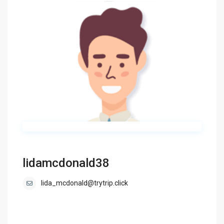
lidamcdonald38
lida_mcdonald@trytrip.click