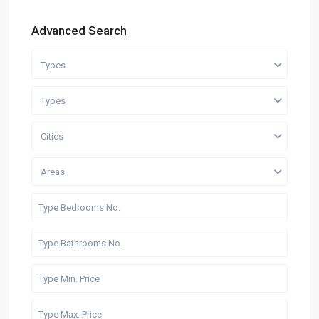
Advanced Search
Types
Types
Cities
Areas