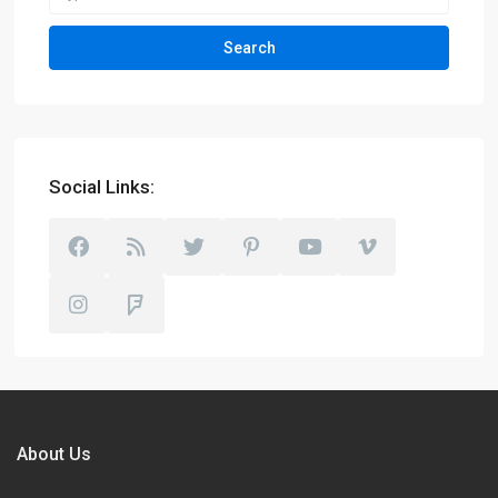
Search
Social Links:
About Us