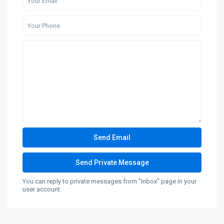
You can reply to private messages from "Inbox" page in your
user account.