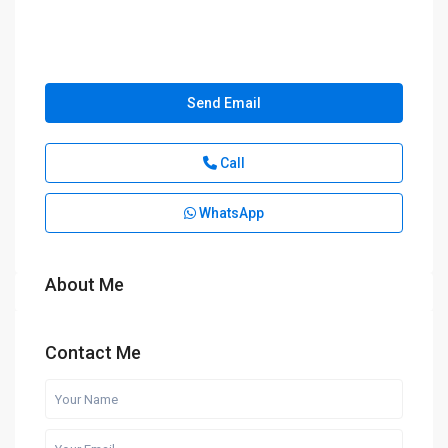
Send Email
Call
WhatsApp
About Me
Contact Me