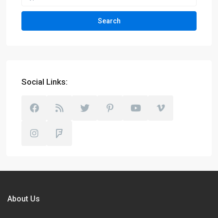
Search
Social Links:
About Us