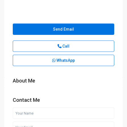
Send Email
Call
WhatsApp
About Me
Contact Me