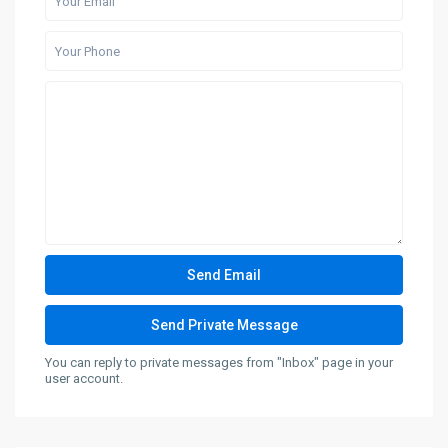
You can reply to private messages from "Inbox" page in your
user account.