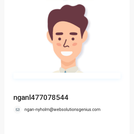
nganl477078544
ngan-nyholm@websolutionsgenius.com