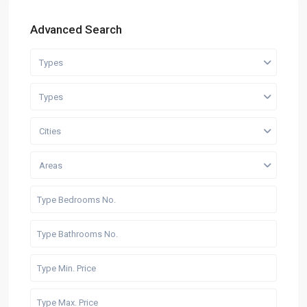
Advanced Search
Types
Types
Cities
Areas