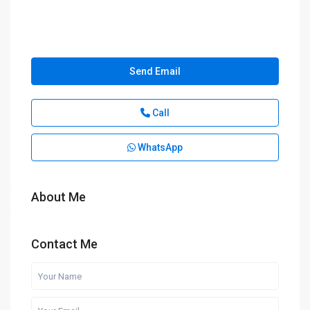
Send Email
Call
WhatsApp
About Me
Contact Me