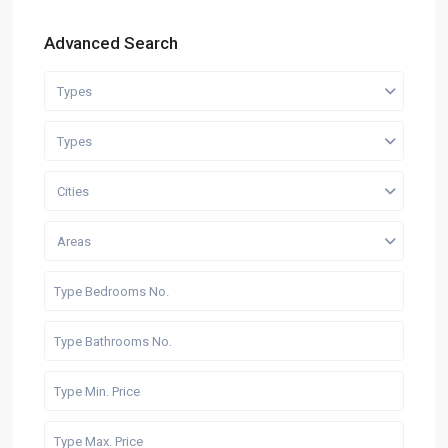
Advanced Search
Types
Types
Cities
Areas