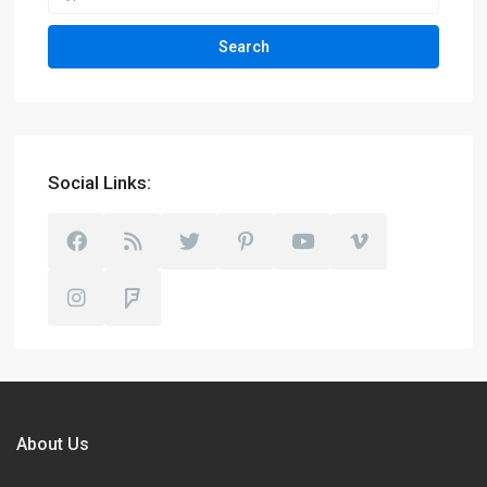
Search
Social Links:
About Us