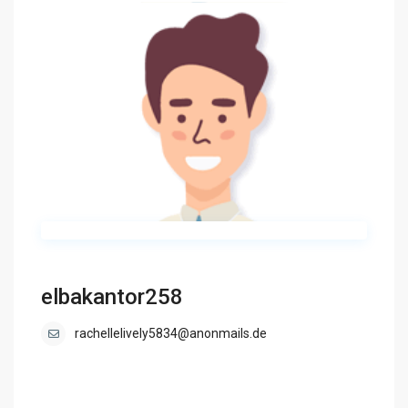
elbakantor258
rachellelively5834@anonmails.de