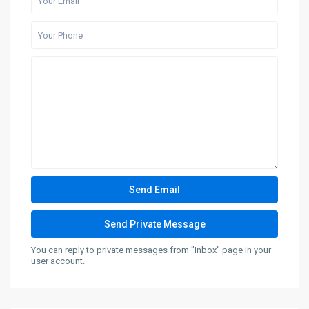
You can reply to private messages from "Inbox" page in your
user account.