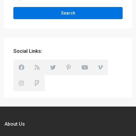
Search
Social Links:
About Us