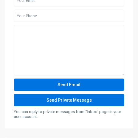
You can reply to private messages from "Inbox" page in your
user account.