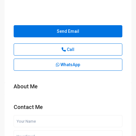
Send Email
Call
WhatsApp
About Me
Contact Me