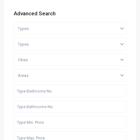
Advanced Search
Types
Types
Cities
Areas