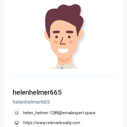
helenhelmer665
helenhelmer665
helen_helmer-1288@emailexpert.space
https://www.redmarkrealty.com