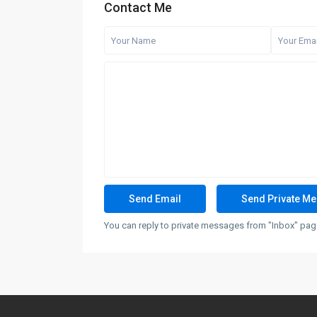
Contact Me
You can reply to private messages from "Inbox" page