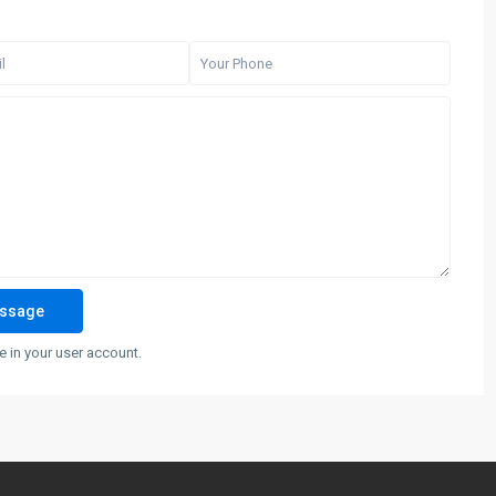
 in your user account.