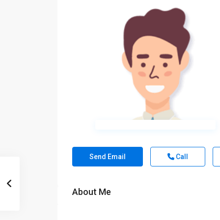
Send Email
Call
About Me