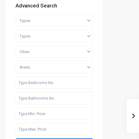
Advanced Search
Types
Types
Cities
Areas