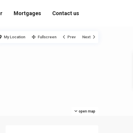
r
Mortgages
Contact us
My Location
Fullscreen
Prev
Next
open map