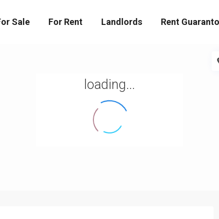
For Sale
For Rent
Landlords
Rent Guaranto
loading...