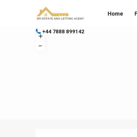
Home
+44 7888 899142