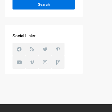
Search
Social Links: