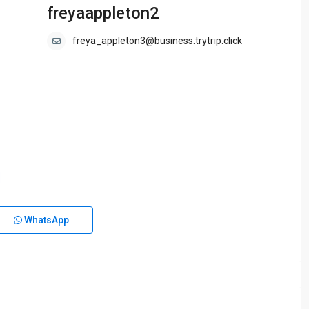
freyaappleton2
freya_appleton3@business.trytrip.click
WhatsApp