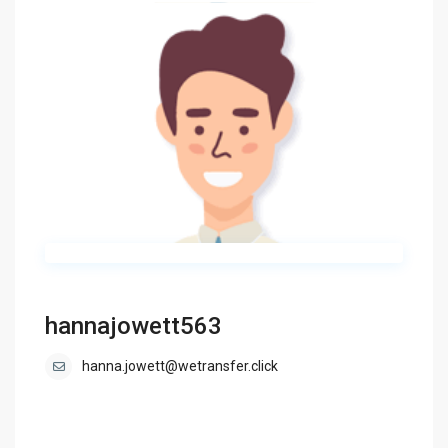
hannajowett563
hanna.jowett@wetransfer.click