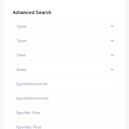
Advanced Search
Types
Types
Cities
Areas