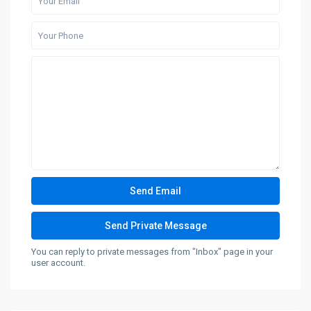
You can reply to private messages from "Inbox" page in your
user account.