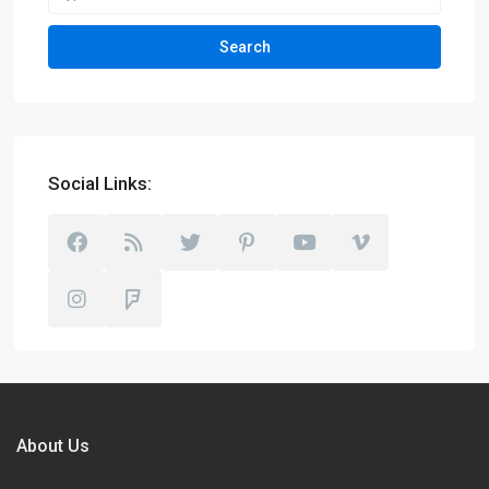
Search
Social Links:
About Us