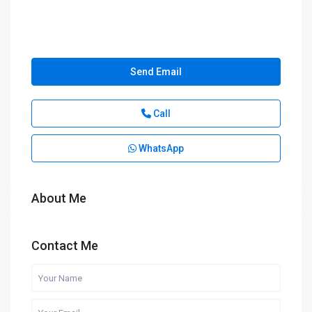
Send Email
Call
WhatsApp
About Me
Contact Me