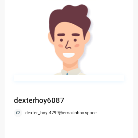
dexterhoy6087
dexter_hoy-4299@emailinbox.space