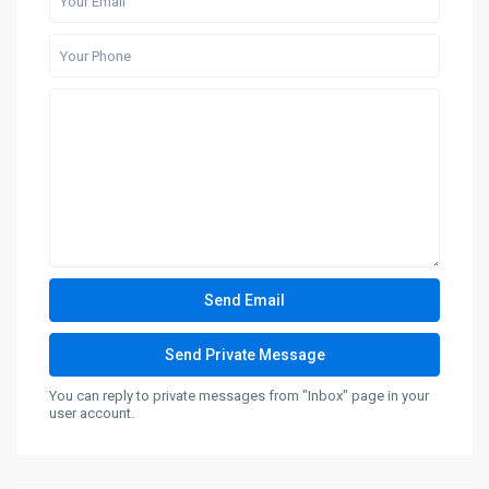
You can reply to private messages from "Inbox" page in your
user account.