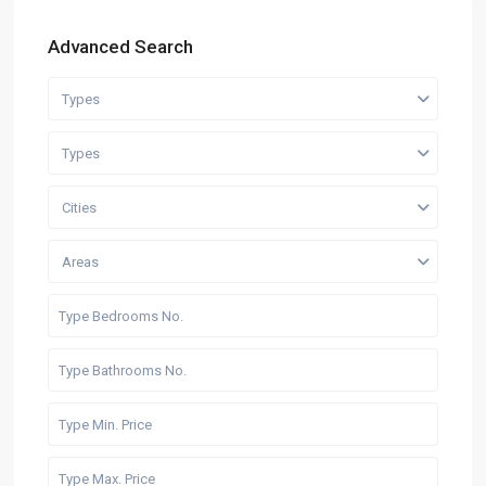
Advanced Search
Types
Types
Cities
Areas