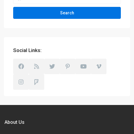
Search
Social Links:
About Us