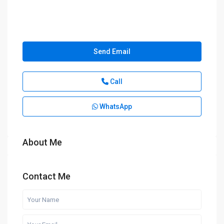
Send Email
Call
WhatsApp
About Me
Contact Me