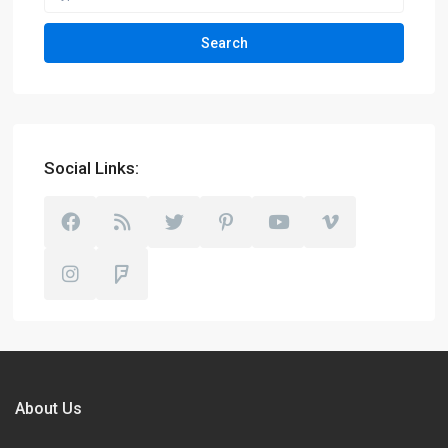
Search
Social Links:
About Us