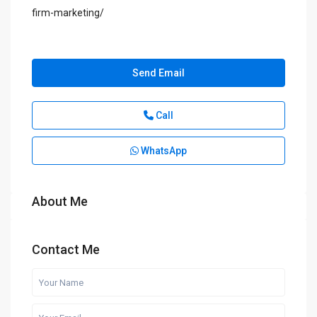
firm-marketing/
Send Email
Call
WhatsApp
About Me
Contact Me