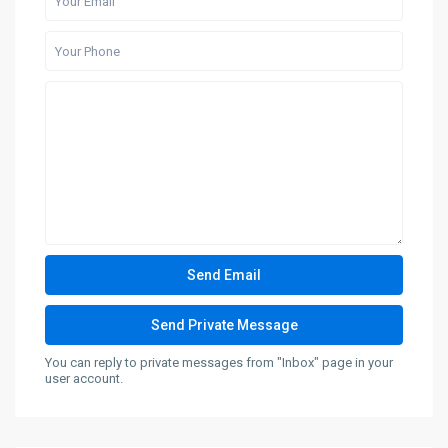
You can reply to private messages from "Inbox" page in your
user account.