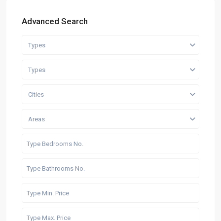
Advanced Search
Types
Types
Cities
Areas