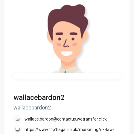
wallacebardon2
wallacebardon2
wallace.bardon@contactus.wetransfer.click
https://www.1to1legal.co.uk/marketing/uk-law-