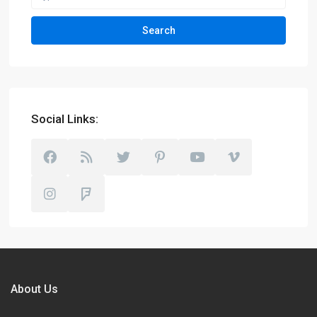
Search
Social Links:
About Us