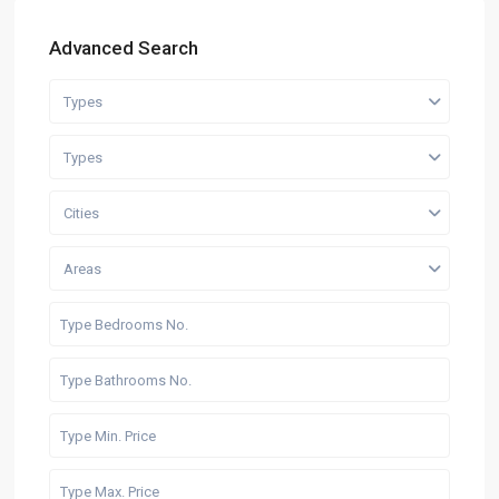
Advanced Search
Types
Types
Cities
Areas