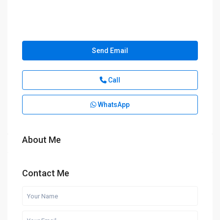
Send Email
Call
WhatsApp
About Me
Contact Me