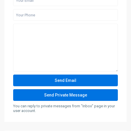
You can reply to private messages from "Inbox" page in your
user account.