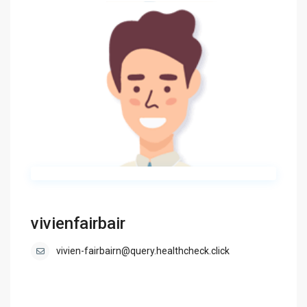
vivienfairbair
vivien-fairbairn@query.healthcheck.click