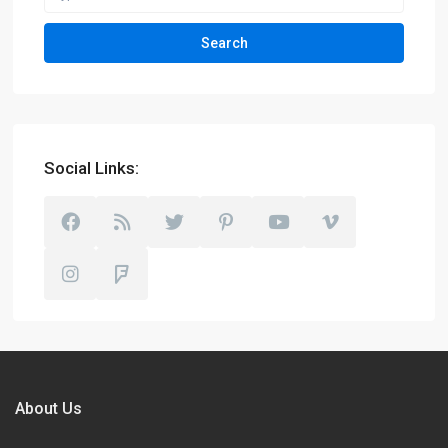
Search
Social Links:
About Us