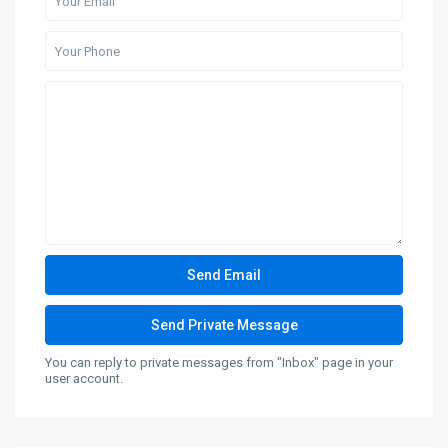
You can reply to private messages from "Inbox" page in your
user account.