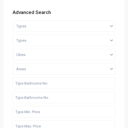
Advanced Search
Types
Types
Cities
Areas