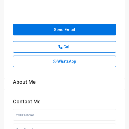
Send Email
Call
WhatsApp
About Me
Contact Me