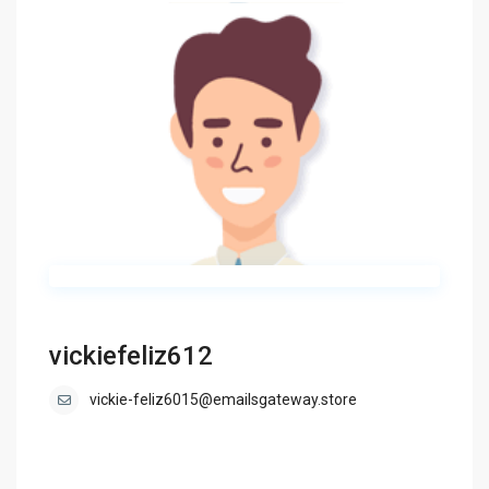
vickiefeliz612
vickie-feliz6015@emailsgateway.store