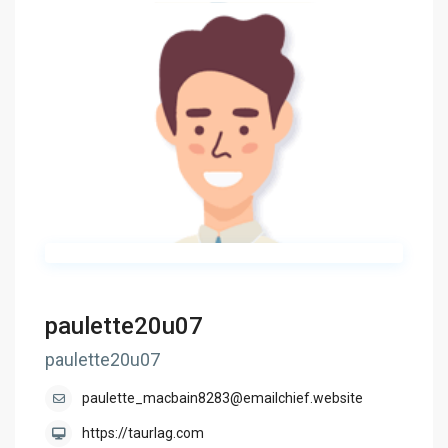
paulette20u07
paulette20u07
paulette_macbain8283@emailchief.website
https://taurlag.com