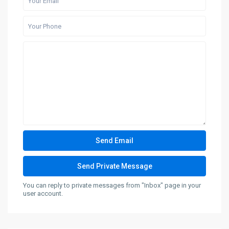
You can reply to private messages from "Inbox" page in your
user account.