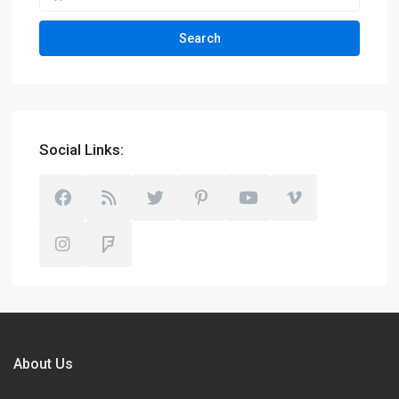
Search
Social Links:
About Us