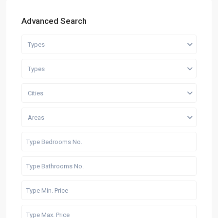
Advanced Search
Types
Types
Cities
Areas