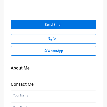
Send Email
Call
WhatsApp
About Me
Contact Me