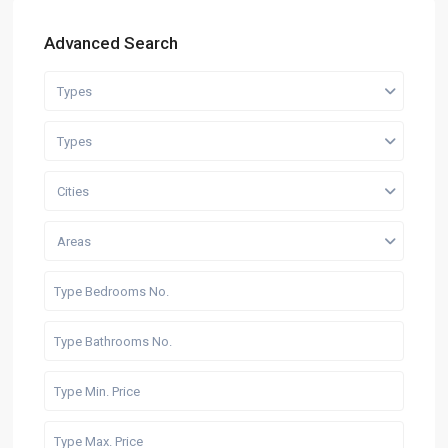
Advanced Search
Types
Types
Cities
Areas