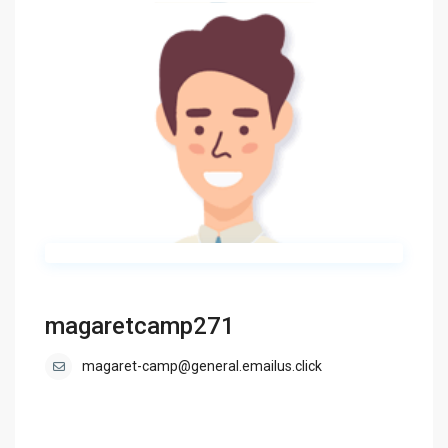
magaretcamp271
magaret-camp@general.emailus.click