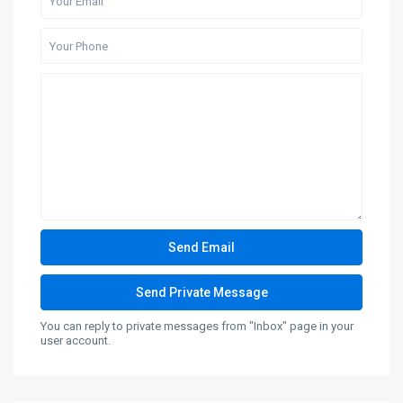
You can reply to private messages from "Inbox" page in your
user account.