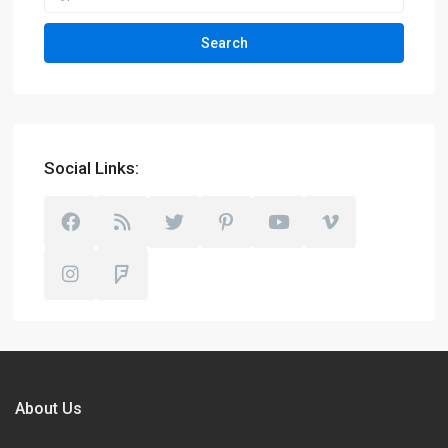
Search
Social Links:
About Us