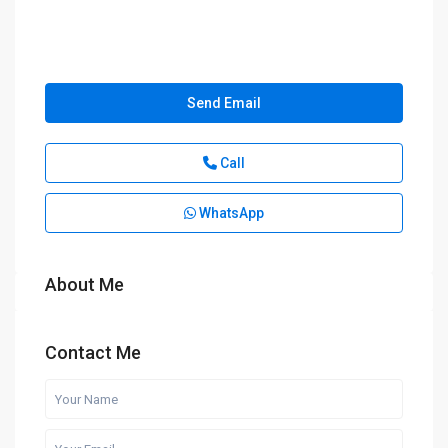
Send Email
Call
WhatsApp
About Me
Contact Me