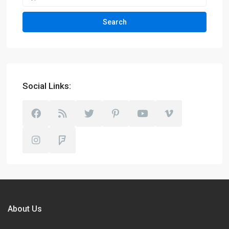
Search
Social Links:
About Us