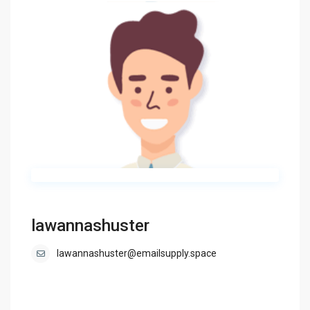
lawannashuster
lawannashuster@emailsupply.space