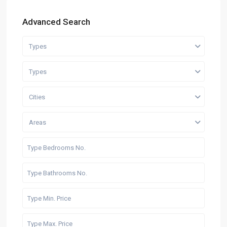
Advanced Search
Types
Types
Cities
Areas