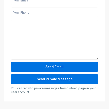
You can reply to private messages from "Inbox" page in your
user account.