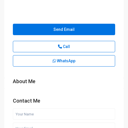
Send Email
Call
WhatsApp
About Me
Contact Me