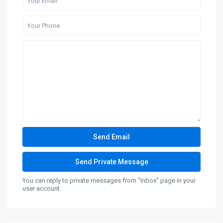
You can reply to private messages from "Inbox" page in your
user account.