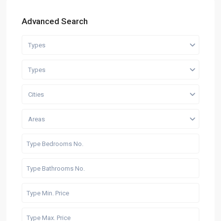
Advanced Search
Types
Types
Cities
Areas