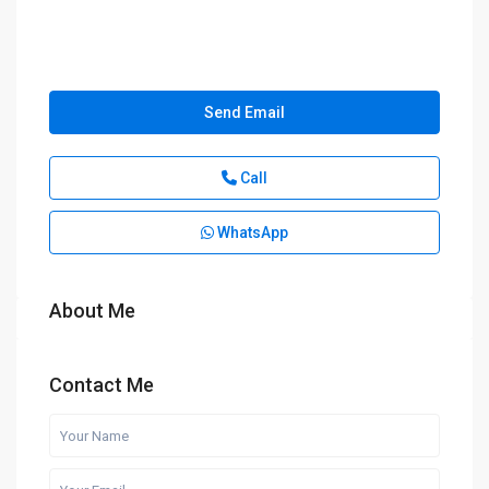
Send Email
Call
WhatsApp
About Me
Contact Me