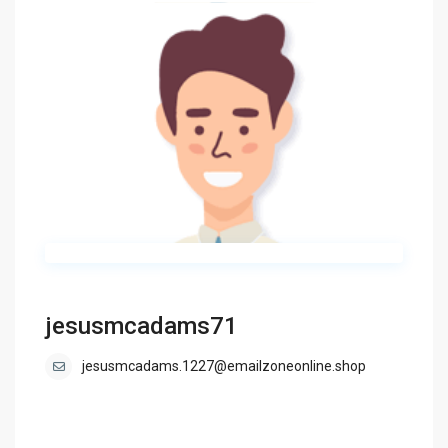
jesusmcadams71
jesusmcadams.1227@emailzoneonline.shop