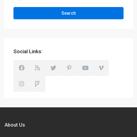
Search
Social Links:
About Us