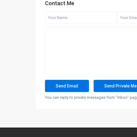
Contact Me
You can reply to private messages from "Inbox" page