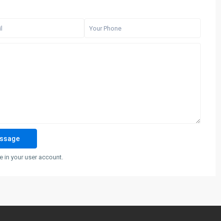
 in your user account.