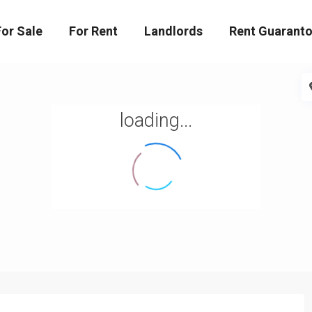
For Sale
For Rent
Landlords
Rent Guaranto
loading...