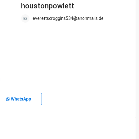
houstonpowlett
everettscroggins534@anonmails.de
WhatsApp