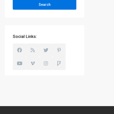
Search
Social Links: