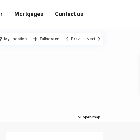
r
Mortgages
Contact us
My Location
Fullscreen
Prev
Next
open map