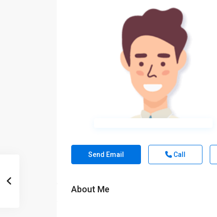
Send Email
Call
About Me