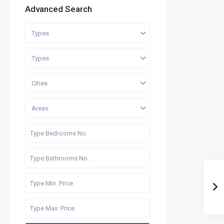
Advanced Search
Types
Types
Cities
Areas