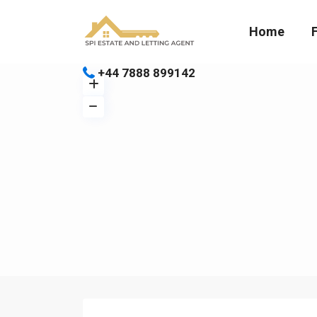
Home
+44 7888 899142