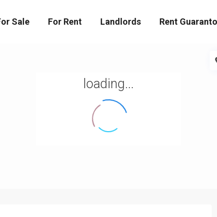
For Sale
For Rent
Landlords
Rent Guaranto
loading...