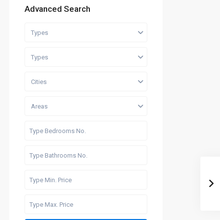
Advanced Search
Types
Types
Cities
Areas