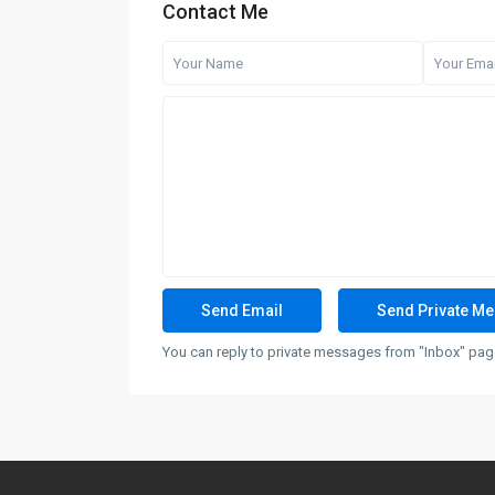
Contact Me
You can reply to private messages from "Inbox" page