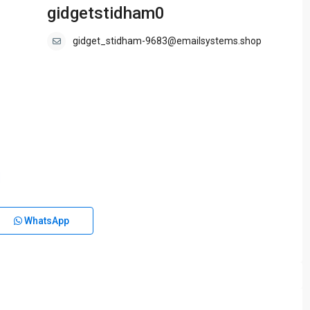
gidgetstidham0
gidget_stidham-9683@emailsystems.shop
WhatsApp