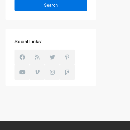
Search
Social Links: