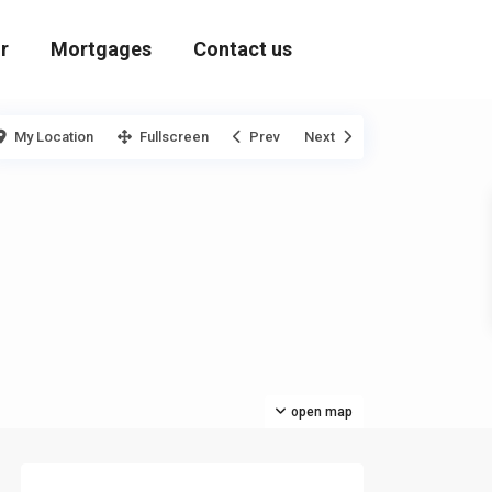
r
Mortgages
Contact us
My Location
Fullscreen
Prev
Next
open map