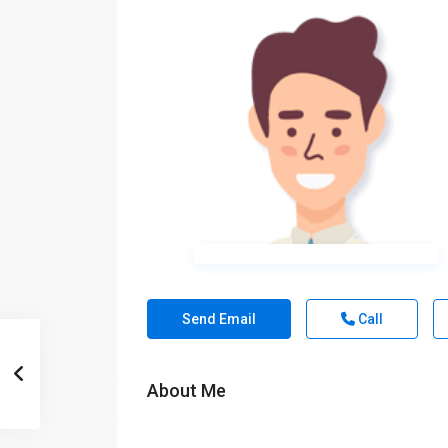
Send Email
Call
About Me