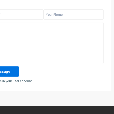
 in your user account.