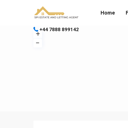
Home
+44 7888 899142