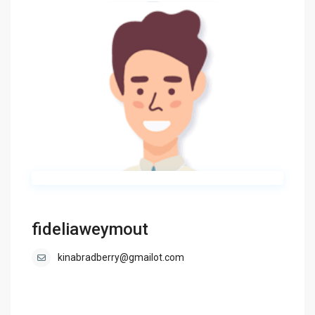
fideliaweymout
kinabradberry@gmailot.com