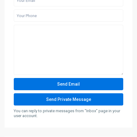
You can reply to private messages from "Inbox" page in your
user account.