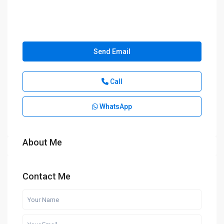
Send Email
Call
WhatsApp
About Me
Contact Me