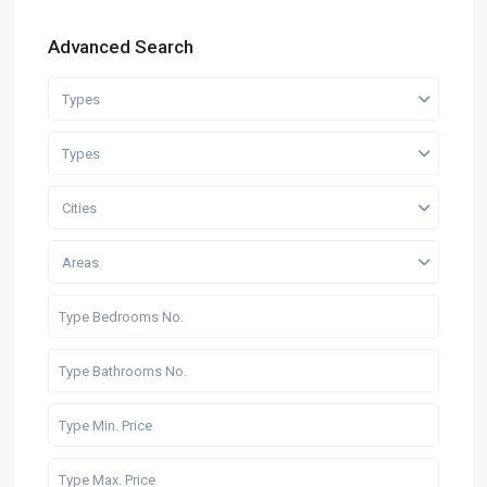
Advanced Search
Types
Types
Cities
Areas