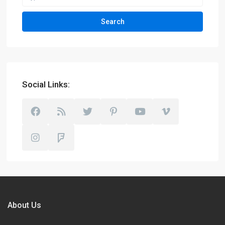
Search
Social Links:
About Us