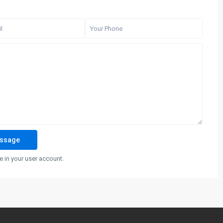
 in your user account.