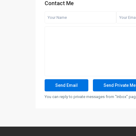
Contact Me
You can reply to private messages from "Inbox" page