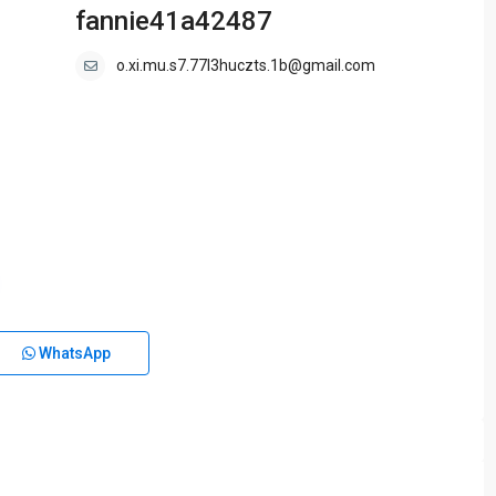
fannie41a42487
o.xi.mu.s7.77l3huczts.1b@gmail.com
WhatsApp