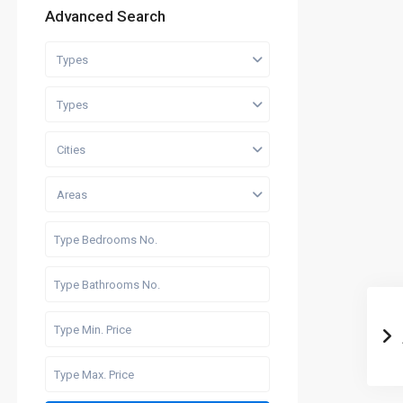
Advanced Search
Types
Types
Cities
Areas