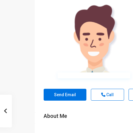
Send Email
Call
About Me