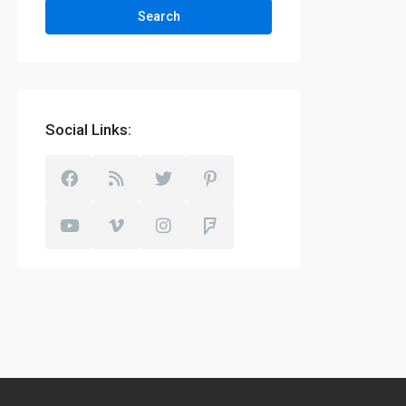
Search
Social Links: