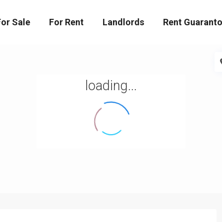
For Sale
For Rent
Landlords
Rent Guaranto
loading...