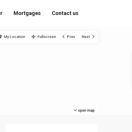
r
Mortgages
Contact us
My Location
Fullscreen
Prev
Next
open map