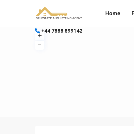
Home
+44 7888 899142