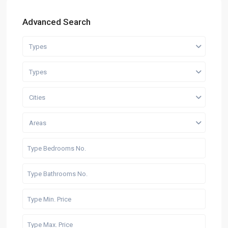
Advanced Search
Types
Types
Cities
Areas