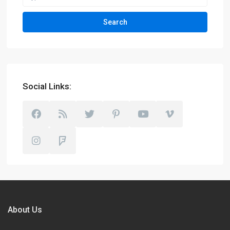
Search
Social Links:
About Us