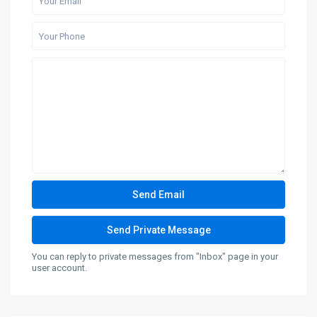
You can reply to private messages from "Inbox" page in your
user account.