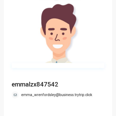
emmalzx847542
emma_wrenfordsley@business.trytrip.click