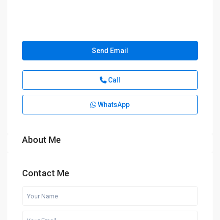
Send Email
Call
WhatsApp
About Me
Contact Me