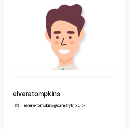
elveratompkins
elvera-tompkins@care.trytrip.click