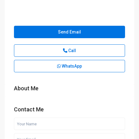
Send Email
Call
WhatsApp
About Me
Contact Me