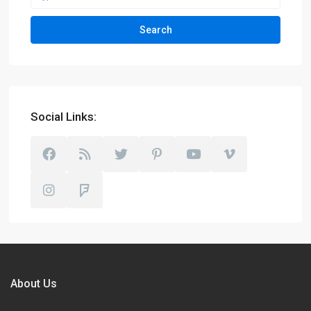
Search
Social Links:
About Us