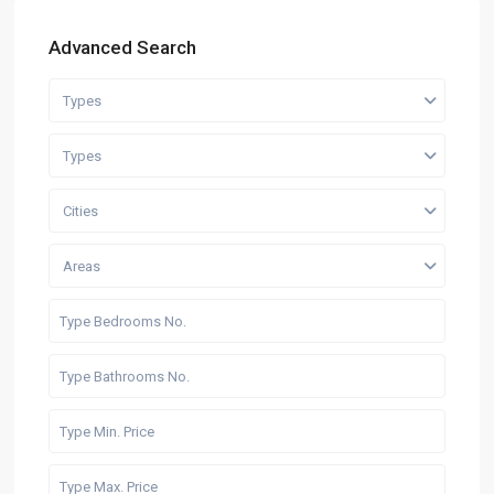
Advanced Search
Types
Types
Cities
Areas