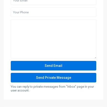
You can reply to private messages from "Inbox" page in your
user account.