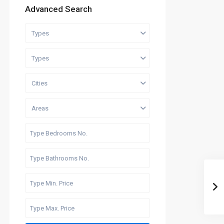
Advanced Search
Types
Types
Cities
Areas