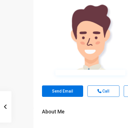
Send Email
Call
About Me