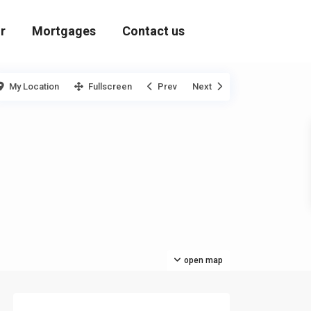
r
Mortgages
Contact us
My Location
Fullscreen
Prev
Next
open map