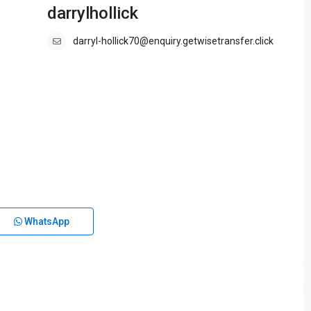
darrylhollick
darryl-hollick70@enquiry.getwisetransfer.click
WhatsApp