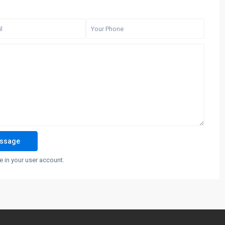
 in your user account.