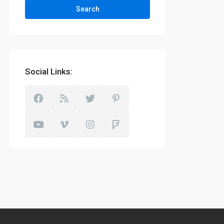
Search
Social Links: