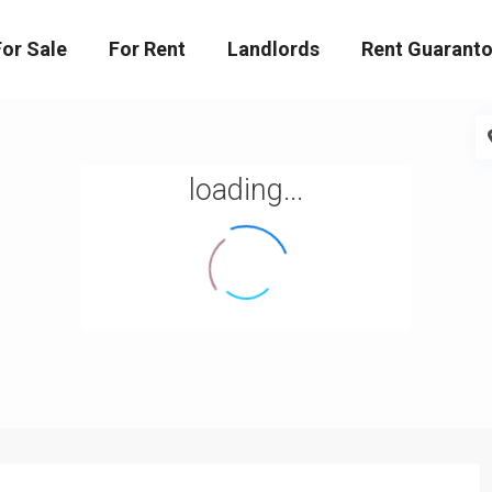
For Sale
For Rent
Landlords
Rent Guaranto
loading...