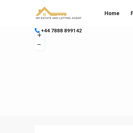
Home
+44 7888 899142