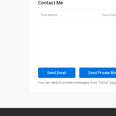
Contact Me
You can reply to private messages from "Inbox" page