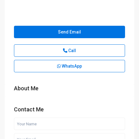
Send Email
Call
WhatsApp
About Me
Contact Me