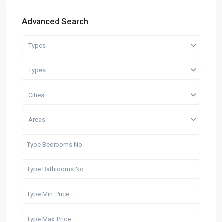
Advanced Search
Types
Types
Cities
Areas