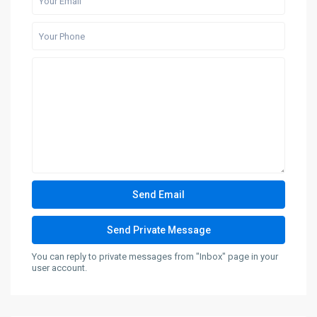
You can reply to private messages from "Inbox" page in your
user account.