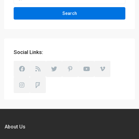
Search
Social Links:
About Us