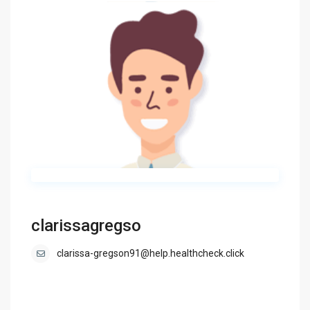
clarissagregso
clarissa-gregson91@help.healthcheck.click