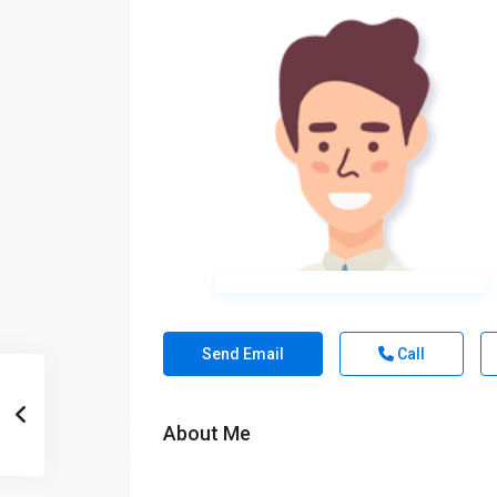
Send Email
Call
About Me