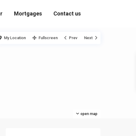
r
Mortgages
Contact us
My Location
Fullscreen
Prev
Next
open map