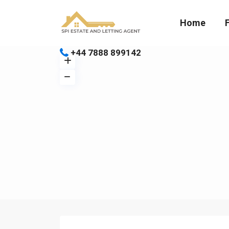
Home
+44 7888 899142