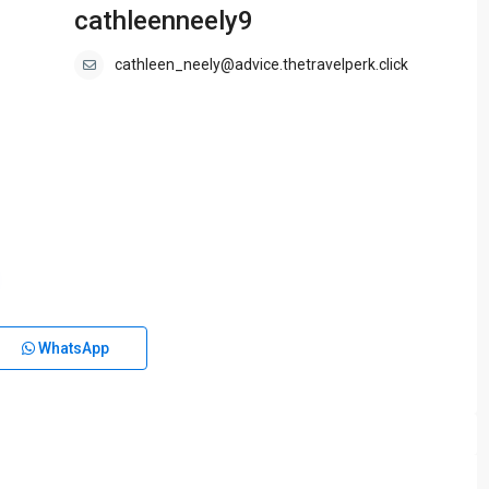
cathleenneely9
cathleen_neely@advice.thetravelperk.click
WhatsApp