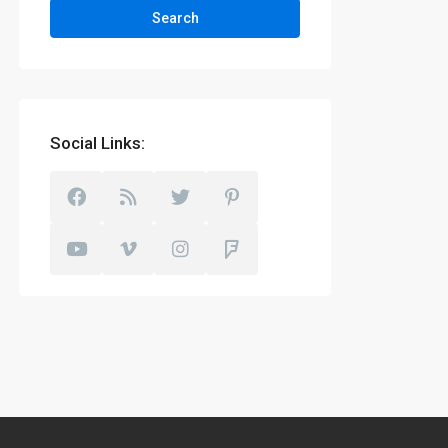
Search
Social Links: