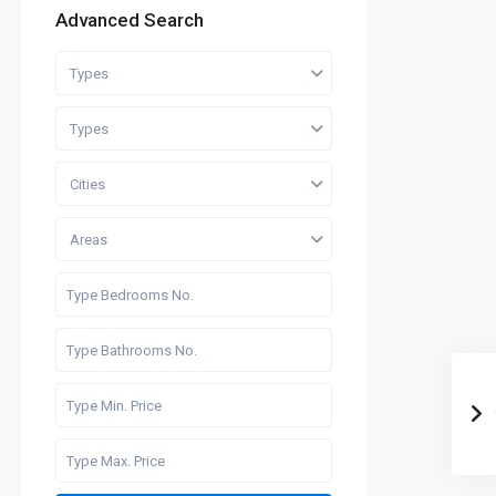
Advanced Search
Types
Types
Cities
Areas