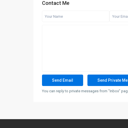
Contact Me
You can reply to private messages from "Inbox" page