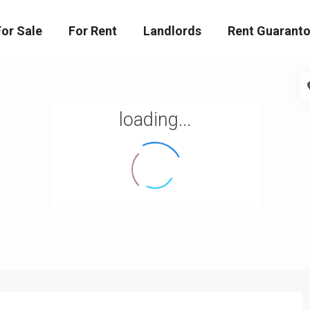
For Sale
For Rent
Landlords
Rent Guaranto
loading...