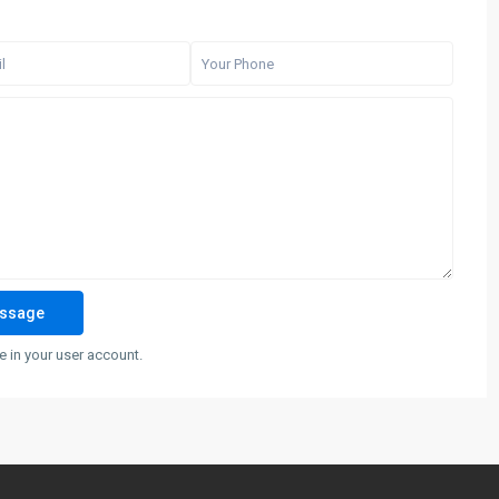
 in your user account.