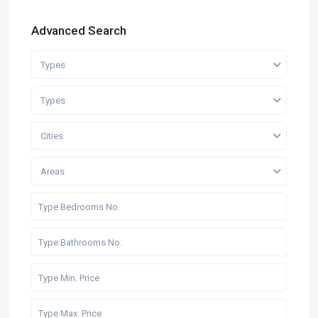
Advanced Search
Types
Types
Cities
Areas