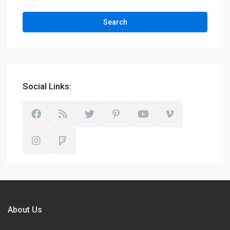
Search
Social Links:
About Us