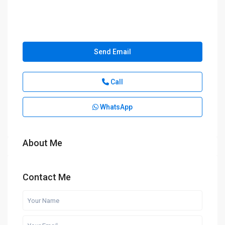
Send Email
Call
WhatsApp
About Me
Contact Me