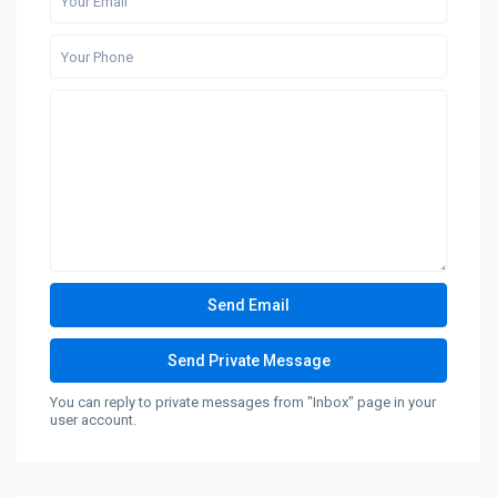
You can reply to private messages from "Inbox" page in your
user account.