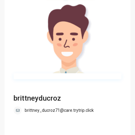
brittneyducroz
brittney_ducroz71@care.trytrip.click