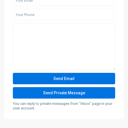
You can reply to private messages from "Inbox" page in your
user account.