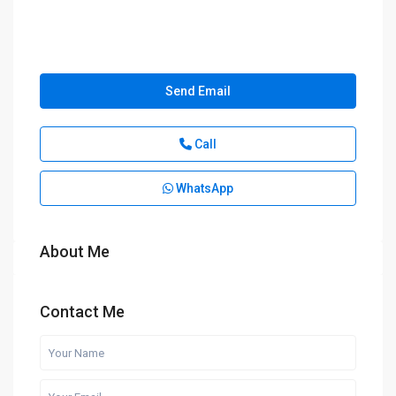
Send Email
Call
WhatsApp
About Me
Contact Me