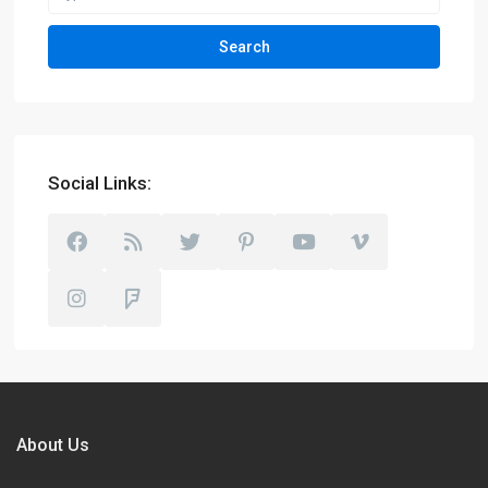
Search
Social Links:
About Us