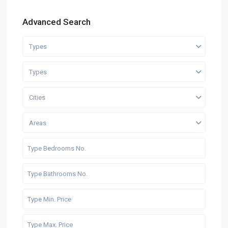
Advanced Search
Types
Types
Cities
Areas