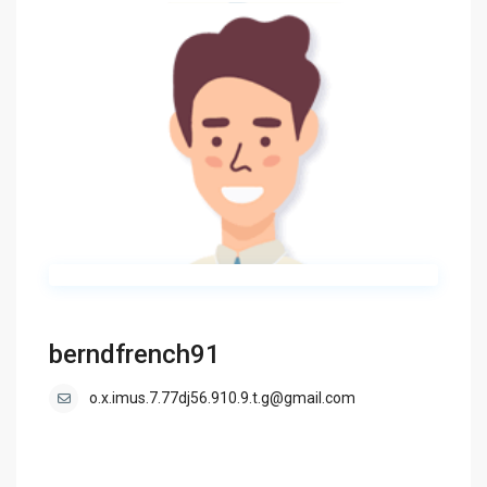
berndfrench91
o.x.imus.7.77dj56.910.9.t.g@gmail.com