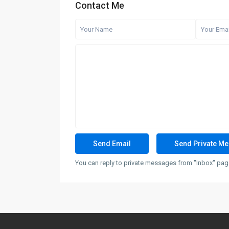
Contact Me
You can reply to private messages from "Inbox" page