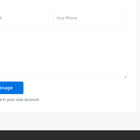
 in your user account.