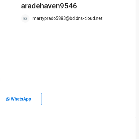
aradehaven9546
martyprado5883@bd.dns-cloud.net
WhatsApp