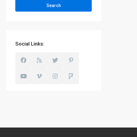
Search
Social Links: