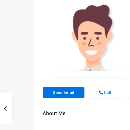
Send Email
Call
About Me