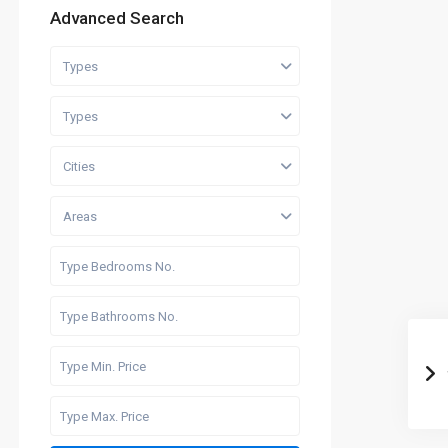
Advanced Search
Types
Types
Cities
Areas