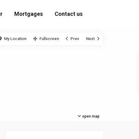
r
Mortgages
Contact us
My Location
Fullscreen
Prev
Next
open map