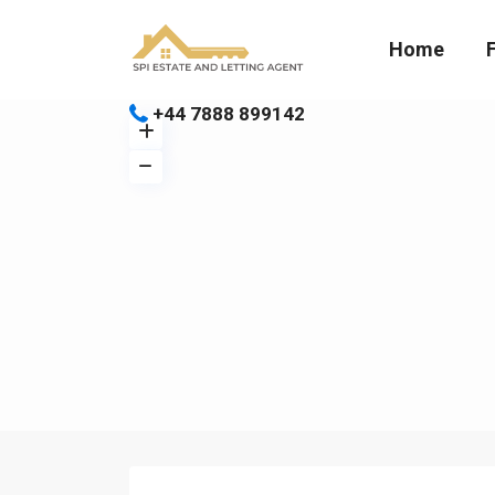
Home
+44 7888 899142