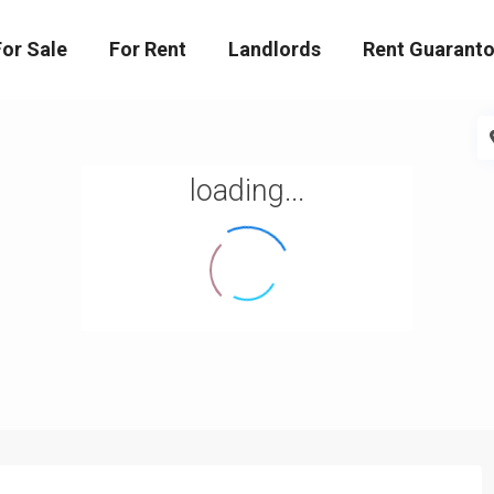
For Sale
For Rent
Landlords
Rent Guaranto
loading...