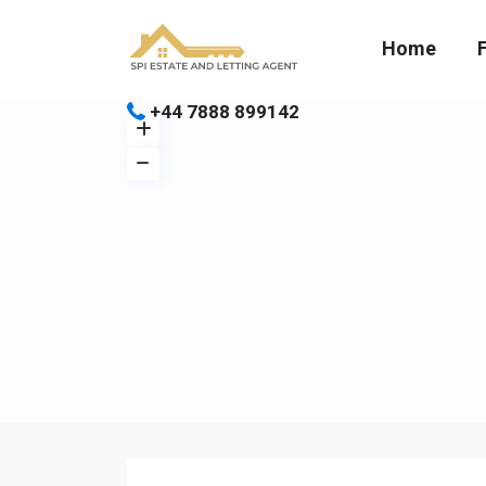
Home
+44 7888 899142