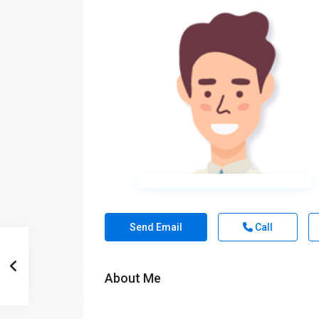
Send Email
Call
About Me