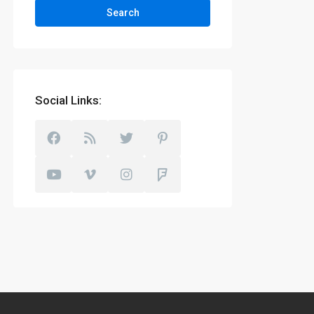
Search
Social Links: