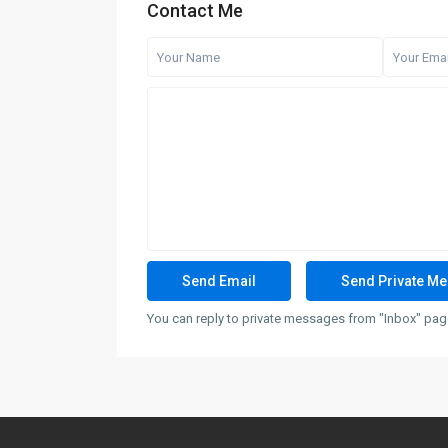
Contact Me
You can reply to private messages from "Inbox" page