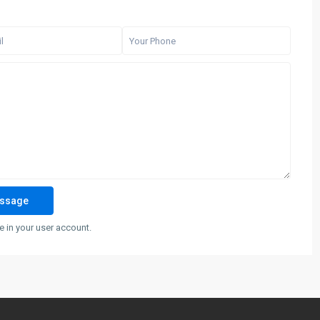
 in your user account.