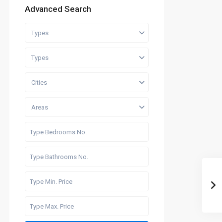
Advanced Search
Types
Types
Cities
Areas