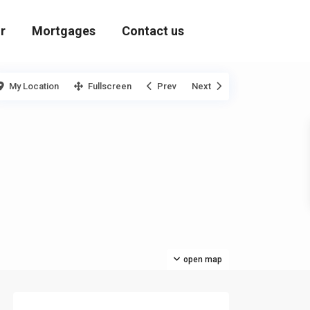
r
Mortgages
Contact us
My Location
Fullscreen
Prev
Next
open map