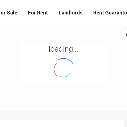
For Sale
For Rent
Landlords
Rent Guaranto
loading...