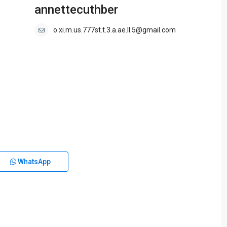
annettecuthber
o.xi.m.us.777st.t.3.a.ae.ll.5@gmail.com
WhatsApp