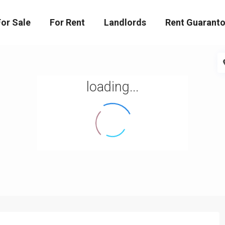
For Sale
For Rent
Landlords
Rent Guaranto
loading...