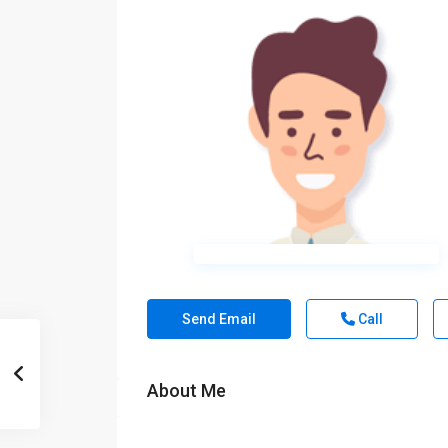
Send Email
Call
About Me