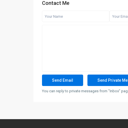
Contact Me
You can reply to private messages from "Inbox" page