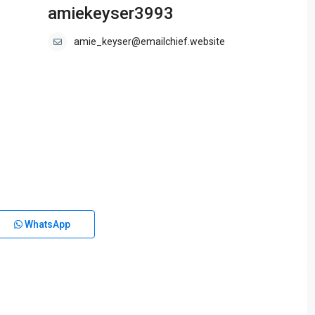
amiekeyser3993
amie_keyser@emailchief.website
WhatsApp