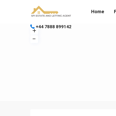
Home
+44 7888 899142