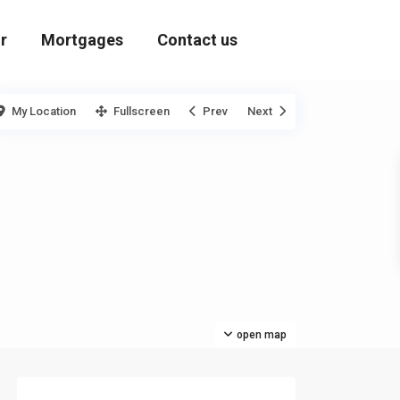
r
Mortgages
Contact us
My Location
Fullscreen
Prev
Next
open map