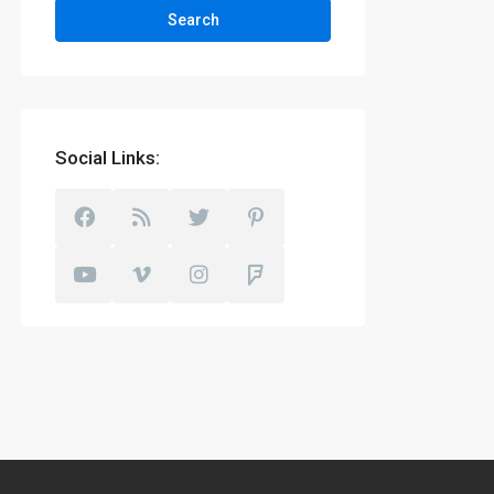
Search
Social Links: