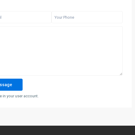
 in your user account.