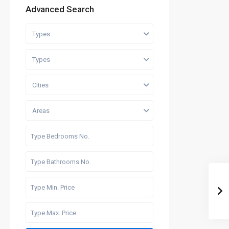
Advanced Search
Types
Types
Cities
Areas