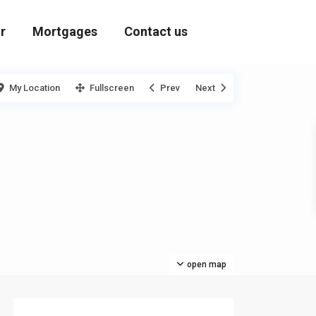
r
Mortgages
Contact us
My Location
Fullscreen
Prev
Next
open map