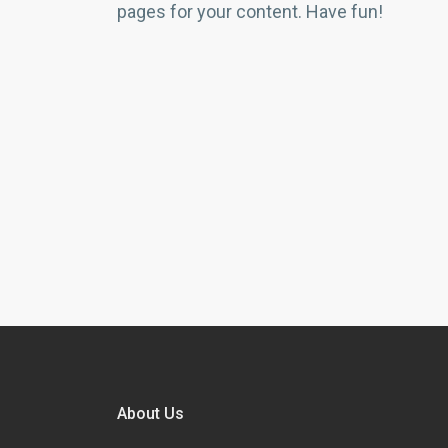
pages for your content. Have fun!
About Us