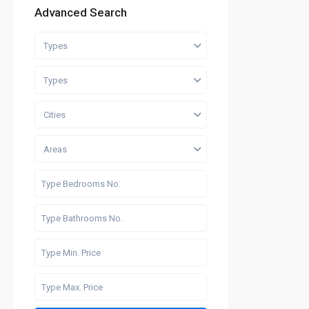
Advanced Search
Types
Types
Cities
Areas