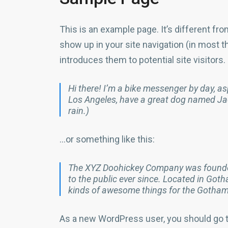
This is an example page. It’s different fro
show up in your site navigation (in most 
introduces them to potential site visitors.
Hi there! I’m a bike messenger by day, aspi
Los Angeles, have a great dog named Jack
rain.)
…or something like this:
The XYZ Doohickey Company was founded
to the public ever since. Located in Got
kinds of awesome things for the Gotha
As a new WordPress user, you should go 