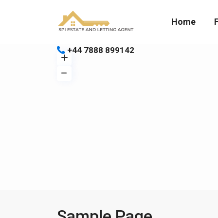
Home
+44 7888 899142
Sample Page