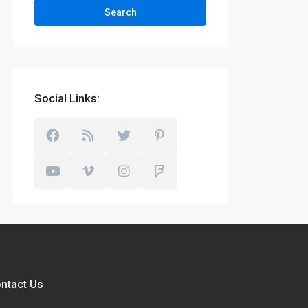
Search
Social Links:
ntact Us