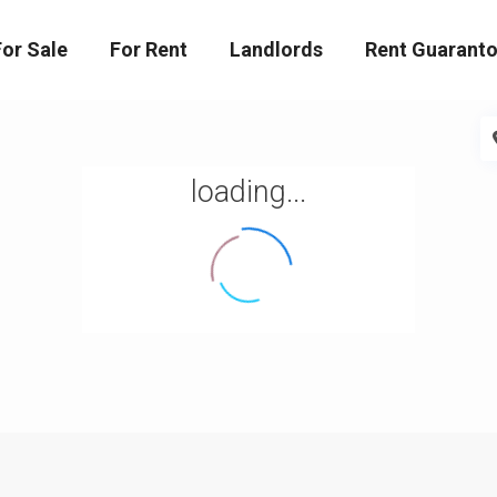
For Sale
For Rent
Landlords
Rent Guaranto
loading...