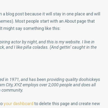
m a blog post because it will stay in one place and will
themes). Most people start with an About page that
 It might say something like this:
ring actor by night, and this is my website. I live in
, and I like piña coladas. (And gettin’ caught in the
 in 1971, and has been providing quality doohickeys
ham City, XYZ employs over 2,000 people and does all
m community.
to
your dashboard
to delete this page and create new