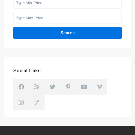
Search
Social Links: