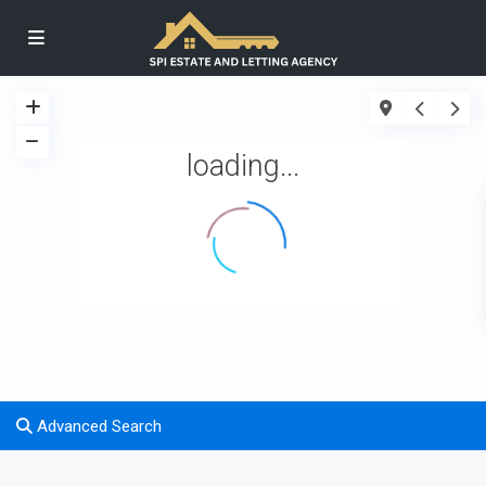
loading...
Advanced Search