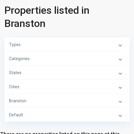
Properties listed in
Branston
Types
Categories
States
Cities
Branston
Default