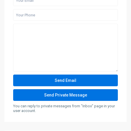
You can reply to private messages from "Inbox" page in your
user account.