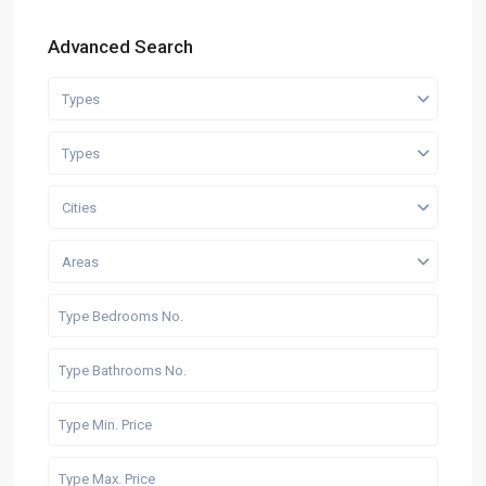
Advanced Search
Types
Types
Cities
Areas