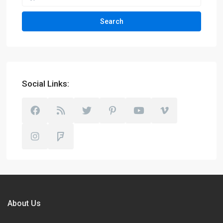
Search
Social Links:
About Us