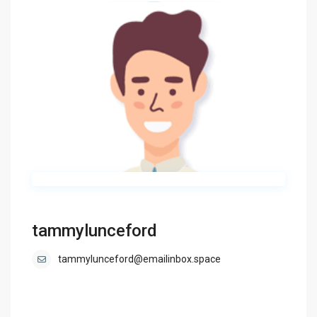
tammylunceford
tammylunceford@emailinbox.space