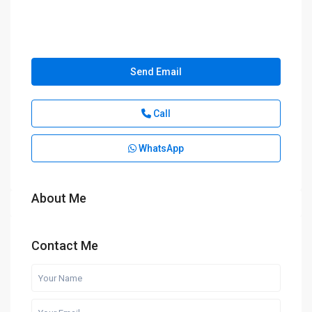
Send Email
Call
WhatsApp
About Me
Contact Me