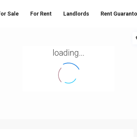
For Sale
For Rent
Landlords
Rent Guaranto
loading...