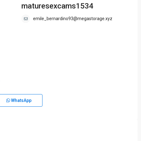
maturesexcams1534
emile_bernardino93@megastorage.xyz
WhatsApp