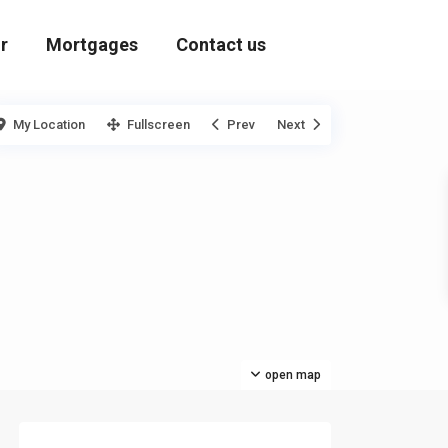
r
Mortgages
Contact us
My Location
Fullscreen
Prev
Next
open map