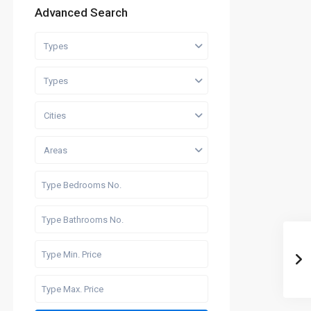
Advanced Search
Types
Types
Cities
Areas