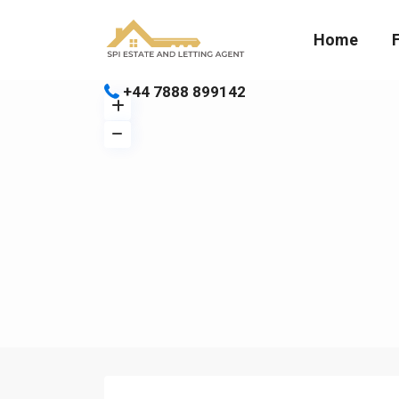
Home
+44 7888 899142