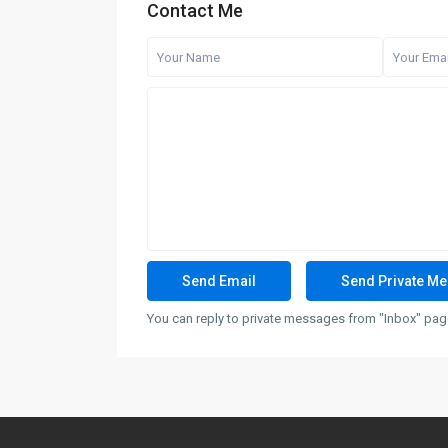
Contact Me
You can reply to private messages from "Inbox" page