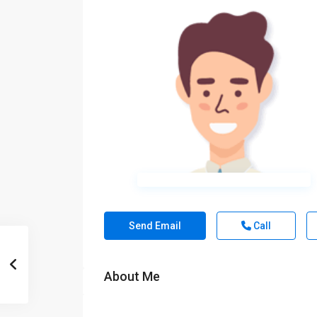
Send Email
Call
About Me