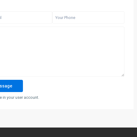
 in your user account.