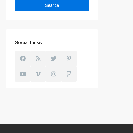
Search
Social Links: