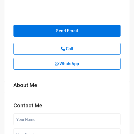
Send Email
Call
WhatsApp
About Me
Contact Me