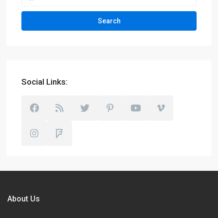
Search
Social Links:
About Us