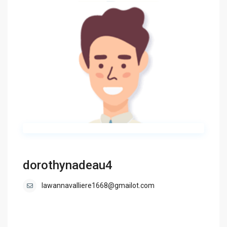
dorothynadeau4
lawannavalliere1668@gmailot.com