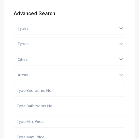
Advanced Search
Types
Types
Cities
Areas