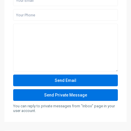
You can reply to private messages from "Inbox" page in your
user account.